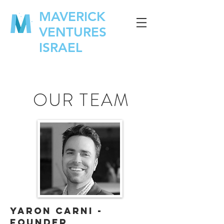
MAVERICK
VENTURES
ISRAEL
OUR TEAM
Yaron Carni -
Founder