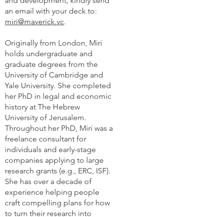
and development, kindly send
an email with your deck to:
miri@maverick.vc
.
Originally from London, Miri
holds undergraduate and
graduate degrees from the
University of Cambridge and
Yale University. She completed
her PhD in legal and economic
history at The Hebrew
University of Jerusalem.
Throughout her PhD, Miri was a
freelance consultant for
individuals and early-stage
companies applying to large
research grants (e.g., ERC, ISF).
She has over a decade of
experience helping people
craft compelling plans for how
to turn their research into