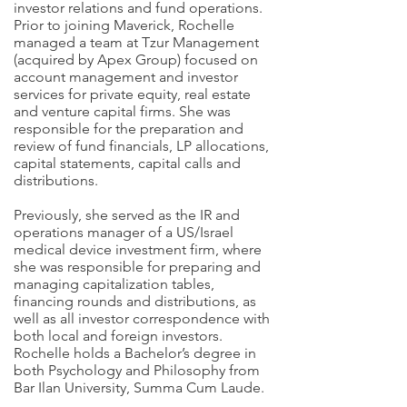
investor relations and fund operations.
Prior to joining Maverick, Rochelle
managed a team at Tzur Management
(acquired by Apex Group) focused on
account management and investor
services for private equity, real estate
and venture capital firms. She was
responsible for the preparation and
review of fund financials, LP allocations,
capital statements, capital calls and
distributions.
Previously, she served as the IR and
operations manager of a US/Israel
medical device investment firm, where
she was responsible for preparing and
managing capitalization tables,
financing rounds and distributions, as
well as all investor correspondence with
both local and foreign investors.
Rochelle holds a Bachelor’s degree in
both Psychology and Philosophy from
Bar Ilan University, Summa Cum Laude.