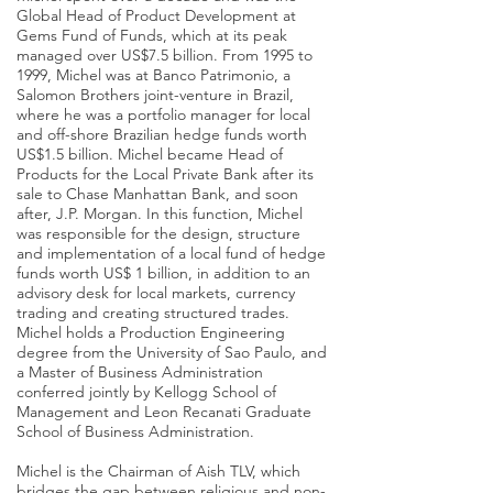
Global Head of Product Development at
Gems Fund of Funds, which at its peak
managed over US$7.5 billion. From 1995 to
1999, Michel was at Banco Patrimonio, a
Salomon Brothers joint-venture in Brazil,
where he was a portfolio manager for local
and off-shore Brazilian hedge funds worth
US$1.5 billion. Michel became Head of
Products for the Local Private Bank after its
sale to Chase Manhattan Bank, and soon
after, J.P. Morgan. In this function, Michel
was responsible for the design, structure
and implementation of a local fund of hedge
funds worth US$ 1 billion, in addition to an
advisory desk for local markets, currency
trading and creating structured trades.
Michel holds a Production Engineering
degree from the University of Sao Paulo, and
a Master of Business Administration
conferred jointly by Kellogg School of
Management and Leon Recanati Graduate
School of Business Administration.
Michel is the Chairman of Aish TLV, which
bridges the gap between religious and non-