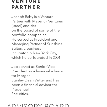
Venture
Partner
Joseph Raby is a Venture
Partner with Maverick Ventures
(Israel) and sits
on the board of some of the
portfolio companies.
He served as President and
Managing Partner of Sunshine
Suites, a business
incubator in New York City,
which he co-founded in 2001.
Joe served as Senior Vice
President as a financial advisor
for Morgan
Stanley Dean Witter and has
been a financial advisor for
Prudential
Securities.
ADVISORY BOARD