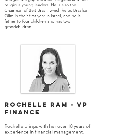
religious young leaders. He is also the
Chairman of Beit Brasil, which helps Brazilian
Olim in their first year in Israel, and he is
father to four children and has two
grandchildren.
ROCHELLE RAM - VP
FINANCE
Rochelle brings with her over 18 years of
experience in financial management,