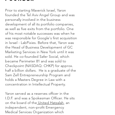
Prior to starting Maverick Israel, Yaron
founded the Tel Aviv Angel Group and was
personally involved in the business
development of all its portfolio companies,
as well as five exits from the portfolio. One
of his most notable successes was when he
was responsible for Google's first acquisition
in Israel - LabPixies. Before that, Yaron was
the Head of Business Development of GC
Marketing Services in New York until it was
sold. He co-founded Safer Social, which
became Perimeter 81 and was sold to
Checkpoint (NASDAQ: CHKP) for approx.
half a billion dollars. He is a graduate of the
Sam Zell Entrepreneurship Program and
holds a Masters Degree in Law with a
concentration in Intellectual Property.
Yaron served as a reserves officer in the
I.D.F. and was a Spokesman Officer. He sits
on the board of the
United Hatzalah
, an
independent, non-profit Emergency
Medical Services Organization which