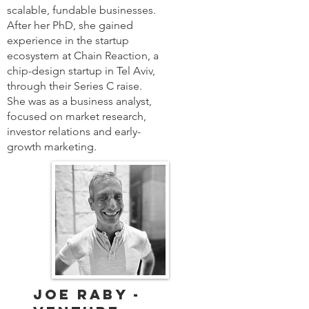
scalable, fundable businesses.
After her PhD, she gained
experience in the startup
ecosystem at Chain Reaction, a
chip-design startup in Tel Aviv,
through their Series C raise.
She was as a business analyst,
focused on market research,
investor relations and early-
growth marketing.
Joe Raby -