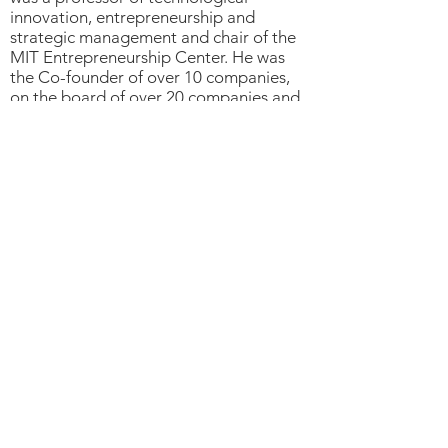
innovation, entrepreneurship and
strategic management and chair of the
MIT Entrepreneurship Center. He was
the Co-founder of over 10 companies,
on the board of over 20 companies and
investor in more than 40 firms.
Professor Roberts had Bachelors and
Masters degrees in electrical
engineering from MIT, a master's of
science in management from the MIT
Sloan School of Management and a
doctorate in economics from MIT.