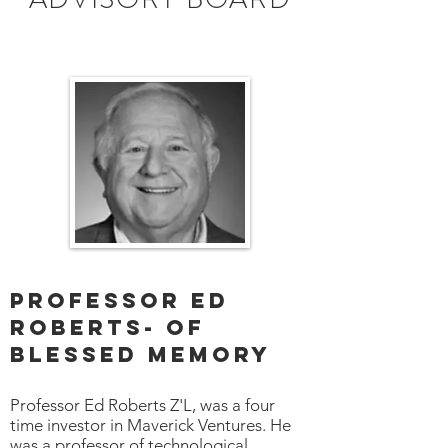
Professor Ed
Roberts- Of
blessed memory
Professor Ed Roberts Z'L, was a four
time investor in Maverick Ventures. He
was a professor of technological