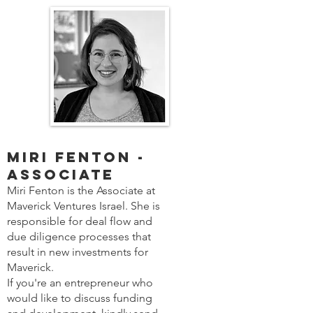
Miri Fenton -
Associate
Miri Fenton is the Associate at
Maverick Ventures Israel. She is
responsible for deal flow and
due diligence processes that
result in new investments for
Maverick.
If you're an entrepreneur who
would like to discuss funding