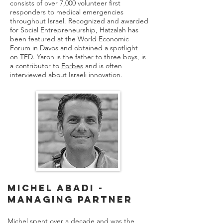
consists of over 7,000 volunteer first
responders to medical emergencies
throughout Israel. Recognized and awarded
for Social Entrepreneurship, Hatzalah has
been featured at the World Economic
Forum in Davos and obtained a spotlight
on
TED
. Yaron is the father to three boys, is
a contributor to
Forbes
and is often
interviewed about Israeli innovation.
Michel Abadi -
Managing Partner
Michel spent over a decade and was the