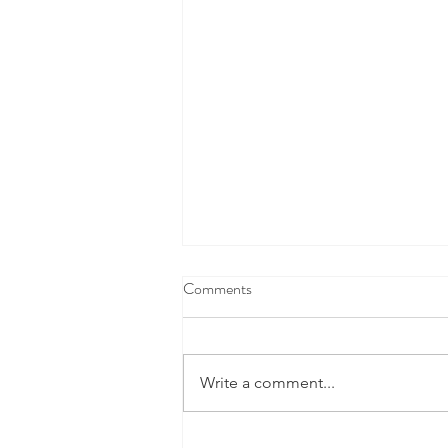
Comments
Write a comment...
This Cool New Space Tech Is