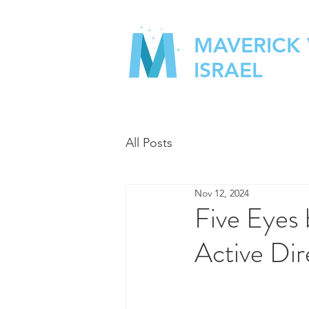
MAVERICK
ISRAEL
All Posts
Nov 12, 2024
Five Eyes 
Active Dir