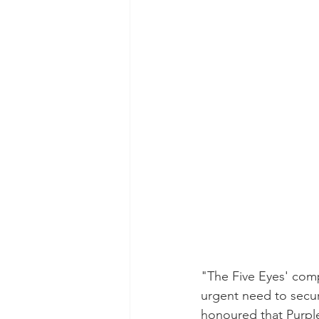
"The Five Eyes' comp
urgent need to secur
honoured that Purple