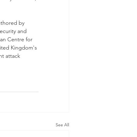
uthored by 
ecurity and 
an Centre for 
nited Kingdom's 
nt attack 
See All