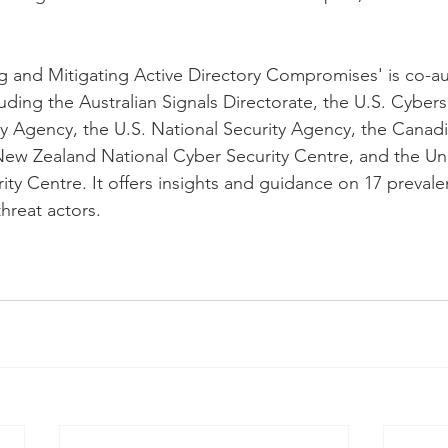
g and Mitigating Active Directory Compromises' is co-a
uding the Australian Signals Directorate, the U.S. Cybers
ity Agency, the U.S. National Security Agency, the Canadi
 New Zealand National Cyber Security Centre, and the U
ty Centre. It offers insights and guidance on 17 prevale
hreat actors.