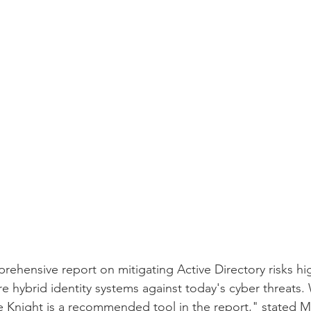
rehensive report on mitigating Active Directory risks hig
e hybrid identity systems against today's cyber threats.
 Knight is a recommended tool in the report," stated M