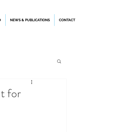
O
NEWS & PUBLICATIONS
CONTACT
t for