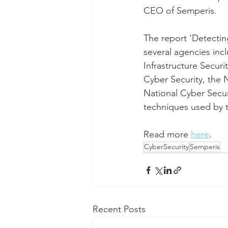
CEO of Semperis.
The report 'Detectin
several agencies incl
Infrastructure Secur
Cyber Security, the
National Cyber Securi
techniques used by t
Read more 
here
. 
CyberSecurity
Semperis
Recent Posts