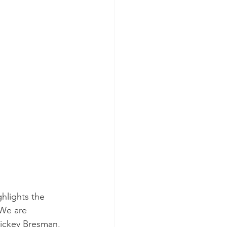
hlights the 
 We are 
ickey Bresman, 