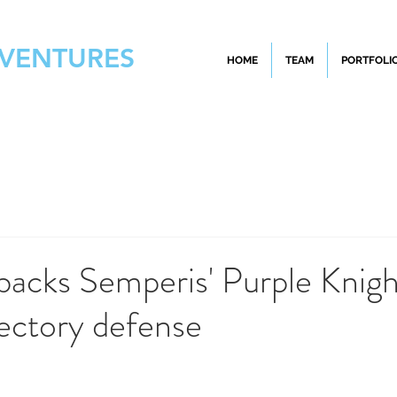
 VENTURES
HOME
TEAM
PORTFOLI
backs Semperis' Purple Knigh
ectory defense