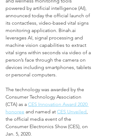
and wellness monitoring tools 
powered by artificial intelligence (AI), 
announced today the official launch of 
its contactless, video-based vital signs 
monitoring application. Binah.ai 
leverages AI, signal processing and 
machine vision capabilities to extract 
vital signs within seconds via video of a 
person’s face through the camera on 
devices including smartphones, tablets 
or personal computers.
The technology was awarded by the 
Consumer Technology Association 
(CTA) as a 
CES Innovation Award 2020 
honoree
 and named at 
CES Unveiled
, 
the official media event of the 
Consumer Electronics Show (CES), on 
Jan. 5, 2020.