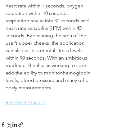
heart rate within 7 seconds, oxygen 
saturation within 10 seconds, 
respiration rate within 30 seconds and 
heart rate variability (HRV) within 45 
seconds. By scanning the area of the 
user’s upper cheeks, the application 
can also assess mental stress levels 
within 90 seconds. With an ambitious 
roadmap, Binah.ai is working to soon 
add the ability to monitor hemoglobin 
levels, blood pressure and many other 
body measurements.
Read Full Article >