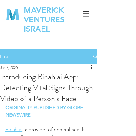
MAVERICK
VENTURES
ISRAEL
Post
Jan 6, 2020
Introducing Binah.ai App:
Detecting Vital Signs Through
Video of a Person’s Face
ORIGINALLY PUBLISHED BY GLOBE 
NEWSWIRE
Binah.ai
, a provider of general health 