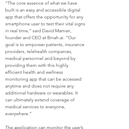
“The core essence of what we have 
built is an easy and accessible digital 
app that offers the opportunity for any 
smartphone user to test their vital signs 
in real time,” said David Maman, 
founder and CEO at Binah.ai. “Our 
goal is to empower patients, insurance 
providers, telehealth companies, 
medical personnel and beyond by 
providing them with this highly 
efficient health and wellness 
monitoring app that can be accessed 
anytime and does not require any 
additional hardware or wearables. It 
can ultimately extend coverage of 
medical services to everyone, 
everywhere.”
The application can monitor the user’s 