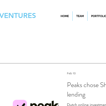
 VENTURES
HOME
TEAM
PORTFOLI
Feb 10
Peaks chose Sha
lending
Dutch online investment platform Peaks