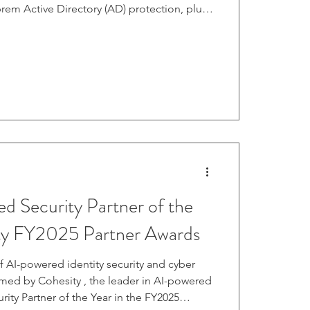
was announced in September last year. It
p with Semperis, which provided automated
ntity protection tools. Entra ID was
AD in 2023. Many organizations use both
ra I
 Security Partner of the
ity FY2025 Partner Awards
f AI-powered identity security and cyber
amed by Cohesity , the leader in AI-powered
curity Partner of the Year in the FY2025