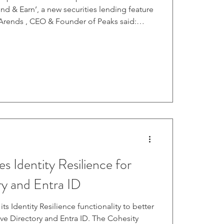
nd & Earn’, a new securities lending feature
 Arends , CEO & Founder of Peaks said:
for ways for our customers to get more out
Lend & Earn’ offers them an opportunity to
n one click. Since launch, more than a third
lready opted in." Read more.
es Identity Resilience for
ry and Entra ID
ts Identity Resilience functionality to better
ive Directory and Entra ID. The Cohesity