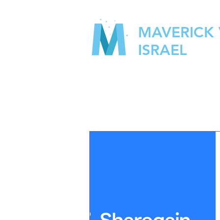
MAVERICK
ISRAEL