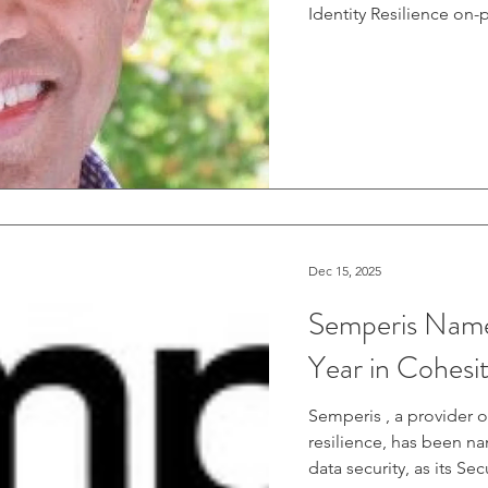
Identity Resilience on-prem Active Directory (AD) protection, plus
Entra ID in the cloud, 
relied on a partnershi
forest recovery and ide
rebranded from Azure 
Active Directory and Ent
Dec 15, 2025
Semperis Named
Year in Cohes
Semperis , a provider o
resilience, has been n
data security, as its Se