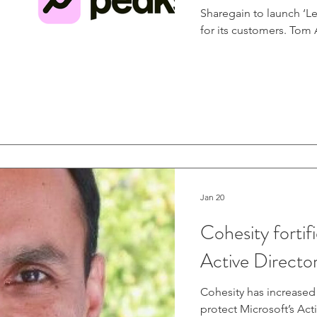
Sharegain to launch ‘Le
for its customers. Tom
“We're always looking 
of their investments. ‘
generate extra income i
of our user base has a
Jan 20
Cohesity fortifi
Active Directo
Cohesity has increased i
protect Microsoft’s Act