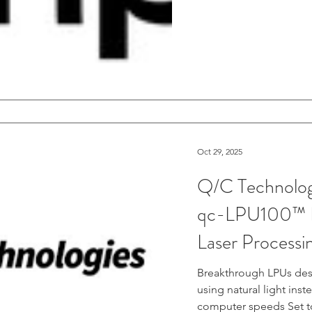
Oct 29, 2025
Q/C Technologi
qc-LPU100™ B
Laser Processi
Breakthrough LPUs des
using natural light ins
computer speeds Set 