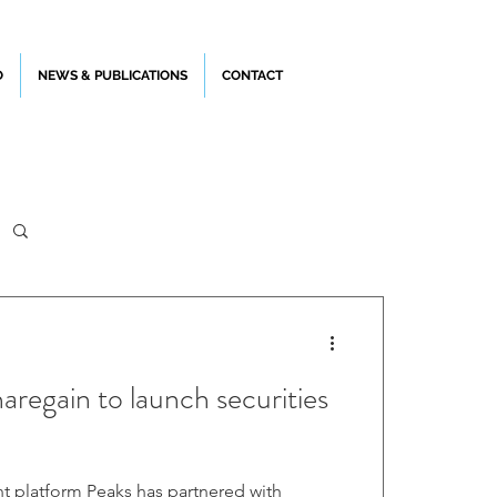
O
NEWS & PUBLICATIONS
CONTACT
regain to launch securities
 has partnered with