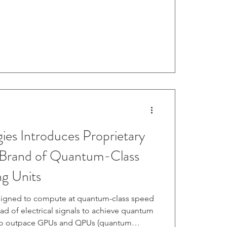
Cohesity Partner Awards . Read more here.
es Introduces Proprietary
rand of Quantum-Class
ng Units
igned to compute at quantum-class speed
tead of electrical signals to achieve quantum
to outpace GPUs and QPUs (quantum