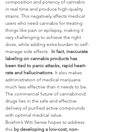
composition and potency of cannabis 
in real time and produce high-quality 
strains. This negatively affects medical 
users who need cannabis for treating 
things like pain or epilepsy, making it 
very challenging to achieve the right 
dose, while adding extra burden to self-
manage side effects.  
In fact, inaccurate 
labeling on cannabis products has 
been tied to panic attacks, rapid heart-
rate and hallucinations
. It also makes 
administration of medical marijuana 
much less effective than it needs to be. 
The commercial future of cannabinoid 
drugs lies in the safe and effective 
delivery of purified active compounds 
with optimal medical value.
Boehm’s Witi-Sense hopes to address 
this 
by developing a low-cost, non-