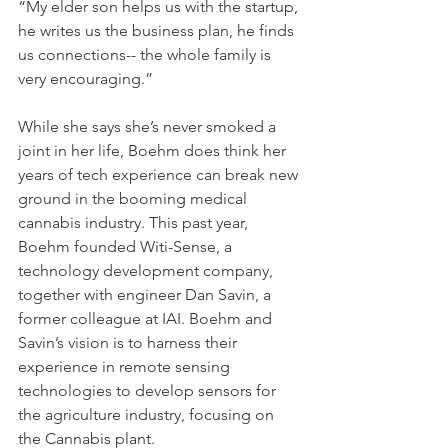
“My elder son helps us with the startup, 
he writes us the business plan, he finds 
us connections-- the whole family is 
very encouraging.”
While she says she’s never smoked a 
joint in her life, Boehm does think her 
years of tech experience can break new 
ground in the booming medical 
cannabis industry. This past year, 
Boehm founded Witi-Sense, a 
technology development company, 
together with engineer Dan Savin, a 
former colleague at IAI. Boehm and 
Savin’s vision is to harness their 
experience in remote sensing 
technologies to develop sensors for 
the agriculture industry, focusing on 
the Cannabis plant.