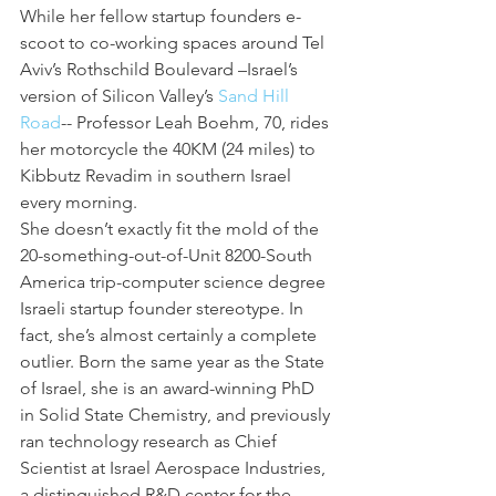
While her fellow startup founders e-
scoot to co-working spaces around Tel 
Aviv’s Rothschild Boulevard –Israel’s 
version of Silicon Valley’s 
Sand Hill 
Road
-- Professor Leah Boehm, 70, rides 
her motorcycle the 40KM (24 miles) to 
Kibbutz Revadim in southern Israel 
every morning.
She doesn’t exactly fit the mold of the 
20-something-out-of-Unit 8200-South 
America trip-computer science degree 
Israeli startup founder stereotype. In 
fact, she’s almost certainly a complete 
outlier. Born the same year as the State 
of Israel, she is an award-winning PhD 
in Solid State Chemistry, and previously 
ran technology research as Chief 
Scientist at Israel Aerospace Industries, 
a distinguished R&D center for the 