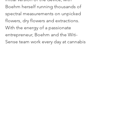
Boehm herself running thousands of 
spectral measurements on unpicked 
flowers, dry flowers and extractions. 
With the energy of a passionate 
entrepreneur, Boehm and the Witi-
Sense team work every day at cannabis 
greenhouses in the south of Israel, 
refining  the product to extract the best 
out of medical cannabis.
“I still get very excited when I see even 
a small breakthrough-- just like when I 
was a student. To me that’s innovation,” 
she says.
Boehm recognizes that she doesn’t fit 
the mold of a young startup founder, 
and that's a good thing. “The concept 
that younger founders are energized 