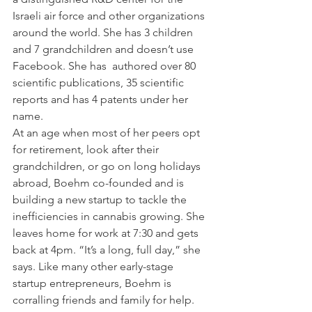
Israeli air force and other organizations 
around the world. She has 3 children 
and 7 grandchildren and doesn’t use 
Facebook. She has  authored over 80 
scientific publications, 35 scientific 
reports and has 4 patents under her 
name.
At an age when most of her peers opt 
for retirement, look after their 
grandchildren, or go on long holidays 
abroad, Boehm co-founded and is 
building a new startup to tackle the 
inefficiencies in cannabis growing. She 
leaves home for work at 7:30 and gets 
back at 4pm. “It’s a long, full day,” she 
says. Like many other early-stage 
startup entrepreneurs, Boehm is 
corralling friends and family for help. 