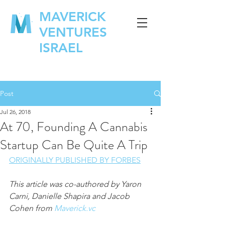
MAVERICK
VENTURES
ISRAEL
Post
Jul 26, 2018
At 70, Founding A Cannabis
Startup Can Be Quite A Trip
ORIGINALLY PUBLISHED BY FORBES
This article was co-authored by Yaron 
Carni, Danielle Shapira and Jacob 
Cohen from 
Maverick.vc