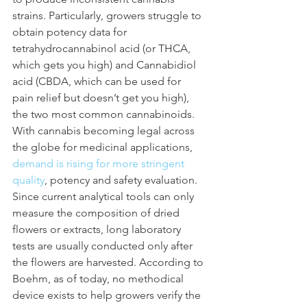
strains. Particularly, growers struggle to 
obtain potency data for 
tetrahydrocannabinol acid (or THCA, 
which gets you high) and Cannabidiol 
acid (CBDA, which can be used for 
pain relief but doesn’t get you high), 
the two most common cannabinoids. 
With cannabis becoming legal across 
the globe for medicinal applications, 
demand is rising for more stringent 
quality
, potency and safety evaluation.
Since current analytical tools can only 
measure the composition of dried 
flowers or extracts, long laboratory 
tests are usually conducted only after 
the flowers are harvested. According to 
Boehm, as of today, no methodical 
device exists to help growers verify the 