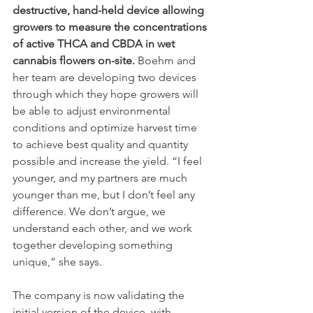
destructive, hand-held device allowing 
growers to measure the concentrations 
of active THCA and CBDA in wet 
cannabis flowers on-site.
 Boehm and 
her team are developing two devices 
through which they hope growers will 
be able to adjust environmental 
conditions and optimize harvest time 
to achieve best quality and quantity 
possible and increase the yield. “I feel 
younger, and my partners are much 
younger than me, but I don’t feel any 
difference. We don’t argue, we 
understand each other, and we work 
together developing something 
unique,” she says.
The company is now validating the 
initial version of the device, with 