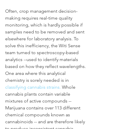
Often, crop management decision-
making requires real-time quality 
monitoring, which is hardly possible if 
samples need to be removed and sent 
elsewhere for laboratory analysis. To 
solve this inefficiency, the Witi Sense 
team turned to spectroscopy-based 
analytics --used to identify materials 
based on how they reflect wavelengths. 
One area where this analytical 
chemistry is sorely needed is in 
classifying cannabis strains. 
Whole 
cannabis plants contain variable 
mixtures of active compounds -- 
Marijuana contains over 113 different 
chemical compounds known as 
cannabinoids -- and are therefore likely 
to produce inconsistent cannabis 