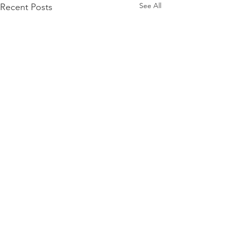
See All
Recent Posts
Comments