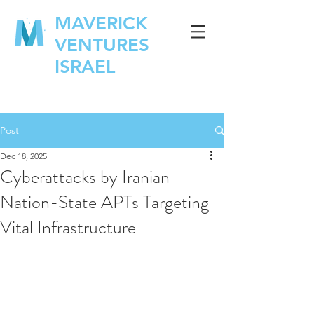
MAVERICK
VENTURES
ISRAEL
Post
Dec 18, 2025
Cyberattacks by Iranian
Nation-State APTs Targeting
Vital Infrastructure