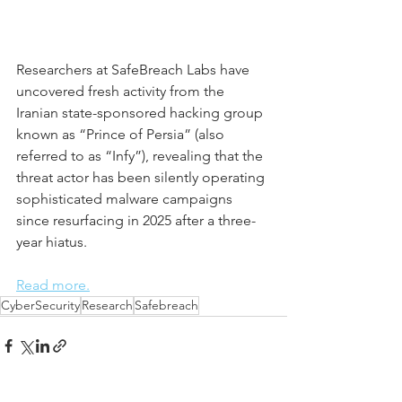
Researchers at SafeBreach Labs have 
uncovered fresh activity from the 
Iranian state-sponsored hacking group 
known as “Prince of Persia” (also 
referred to as “Infy”), revealing that the 
threat actor has been silently operating 
sophisticated malware campaigns 
since resurfacing in 2025 after a three-
year hiatus.
Read more.
CyberSecurity
Research
Safebreach