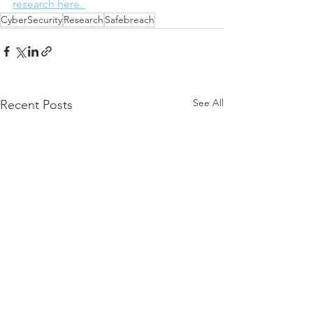
research here. 
CyberSecurity
Research
Safebreach
See All
Recent Posts