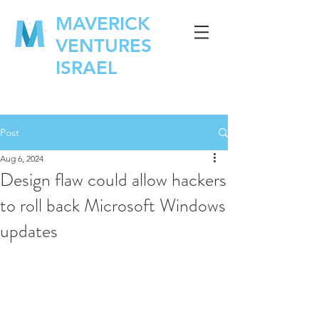
MAVERICK
VENTURES
ISRAEL
Post
Aug 6, 2024
Design flaw could allow hackers
to roll back Microsoft Windows
updates