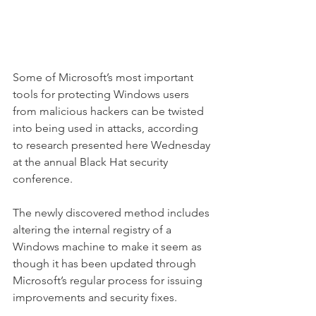
Some of Microsoft’s most important 
tools for protecting Windows users 
from malicious hackers can be twisted 
into being used in attacks, according 
to research presented here Wednesday 
at the annual Black Hat security 
conference.
The newly discovered method includes 
altering the internal registry of a 
Windows machine to make it seem as 
though it has been updated through 
Microsoft’s regular process for issuing 
improvements and security fixes.