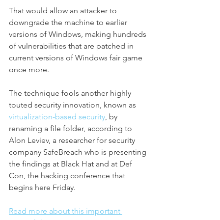
That
would allow an attacker to 
downgrade the machine to earlier 
versions of Windows,
making hundreds 
of vulnerabilities that are patched in 
current versions of Windows fair game 
once more.
The technique fools another highly 
touted security innovation, known as 
virtualization-based security
, by 
renaming a file folder, according to 
Alon Leviev, a researcher for security 
company SafeBreach who is presenting 
the findings at Black Hat and at Def 
Con, the hacking conference that 
begins here Friday.
Read more about this important 