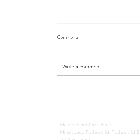
Comments
Write a comment...
This Cool New Space Tech Is
Doing A Lot More Than Finding
Water On Mars
Maverick Ventures Israel
Mindspace Rothschild, Rothschild B
Tel Aviv, Israel