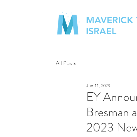
MAVERICK
ISRAEL
All Posts
Jun 11, 2023
EY Annou
Bresman a
2023 New 