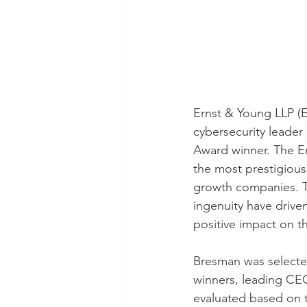
Ernst & Young LLP (
cybersecurity leader 
Award winner. The En
the most prestigious
growth companies. T
ingenuity have drive
positive impact on t
Bresman was selecte
winners, leading CEO
evaluated based on t