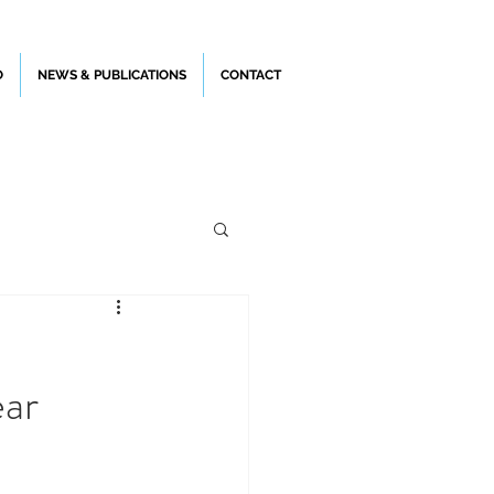
O
NEWS & PUBLICATIONS
CONTACT
ear