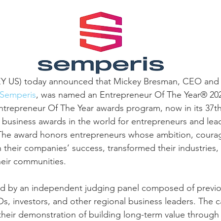
EY US) today announced that Mickey Bresman, CEO and
Semperis
, was named an Entrepreneur Of The Year® 20
trepreneur Of The Year awards program, now in its 37th 
 business awards in the world for entrepreneurs and lead
he award honors entrepreneurs whose ambition, courag
n their companies’ success, transformed their industries
heir communities.
d by an independent judging panel composed of previo
s, investors, and other regional business leaders. The 
heir demonstration of building long-term value through