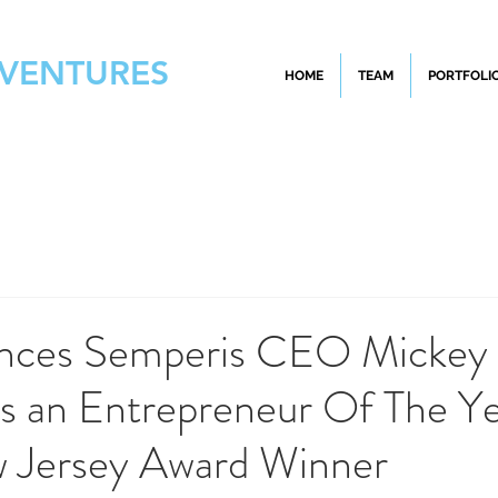
 VENTURES
HOME
TEAM
PORTFOLI
nces Semperis CEO Mickey
s an Entrepreneur Of The Y
Jersey Award Winner