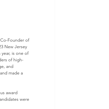
 Co-Founder of 
23 New Jersey 
year, is one of 
ers of high-
e, and 
, and made a 
us award 
candidates were 
 