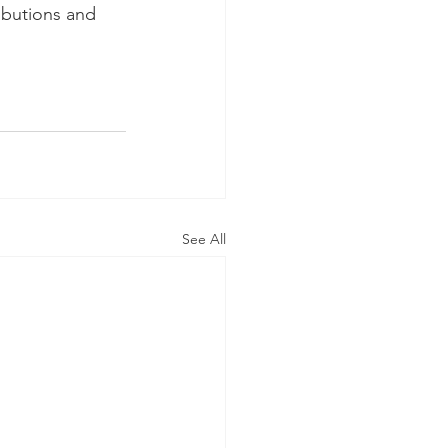
ibutions and 
See All