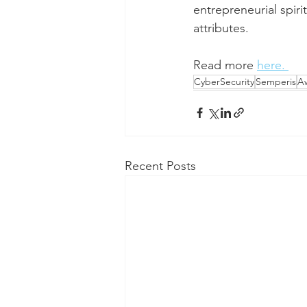
entrepreneurial spir
attributes.
Read more 
here. 
CyberSecurity
Semperis
A
Recent Posts