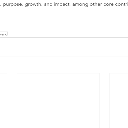
it, purpose, growth, and impact, among other core contr
ward