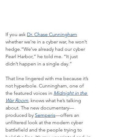
If you ask 
Dr. Chase Cunningham
whether we’re in a cyber war, he won’t 
hedge.“We’ve already had our cyber 
Pearl Harbor,” he told me. “It just 
didn’t happen in a single day.”
That line lingered with me because it’s 
not hyperbole. Cunningham, one of 
the featured voices in 
Midnight in the 
War Room
, knows what he’s talking 
about. The new documentary—
produced by 
Semperis
—offers an 
unfiltered look at the modern cyber 
battlefield and the people trying to 