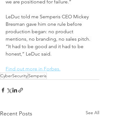
we are positioned for failure.”
LeDuc told me Semperis CEO Mickey 
Bresman gave him one rule before 
production began: no product 
mentions, no branding, no sales pitch. 
“It had to be good and it had to be 
honest,” LeDuc said.
Find out more in Forbes.
CyberSecurity
Semperis
See All
Recent Posts