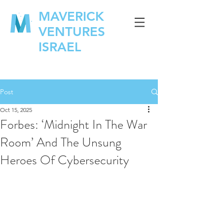
MAVERICK
VENTURES
ISRAEL
Post
Oct 15, 2025
Forbes: ‘Midnight In The War
Room’ And The Unsung
Heroes Of Cybersecurity