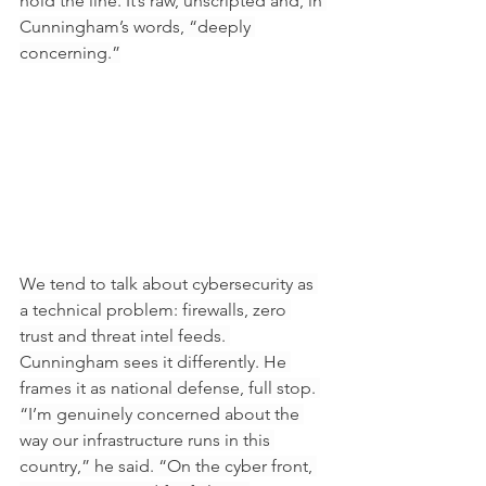
hold the line. It’s raw, unscripted and, in 
Cunningham’s words, “deeply 
concerning.”
We tend to talk about cybersecurity as 
a technical problem: firewalls, zero 
trust and threat intel feeds. 
Cunningham sees it differently. He 
frames it as national defense, full stop. 
“I’m genuinely concerned about the 
way our infrastructure runs in this 
country,” he said. “On the cyber front, 