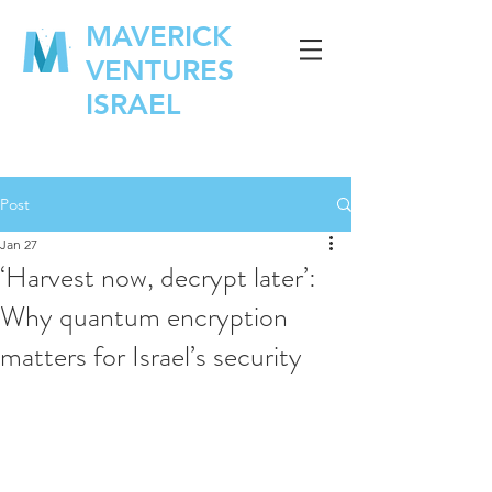
MAVERICK
VENTURES
ISRAEL
Post
Jan 27
‘Harvest now, decrypt later’:
Why quantum encryption
matters for Israel’s security