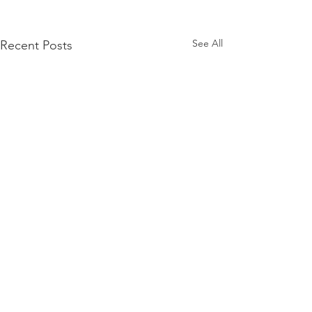
See All
Recent Posts
Comments