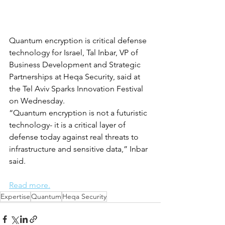
Quantum encryption is critical defense 
technology for Israel, Tal Inbar, VP of 
Business Development and Strategic 
Partnerships at Heqa Security, said at 
the Tel Aviv Sparks Innovation Festival 
on Wednesday.
“Quantum encryption is not a futuristic 
technology- it is a critical layer of 
defense today against real threats to 
infrastructure and sensitive data,” Inbar 
said.
Read more.
Expertise
Quantum
Heqa Security