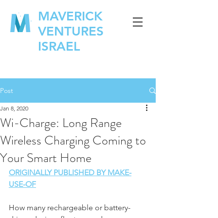
MAVERICK
VENTURES
ISRAEL
Post
Jan 8, 2020
Wi-Charge: Long Range
Wireless Charging Coming to
Your Smart Home
ORIGINALLY PUBLISHED BY MAKE-
USE-OF
How many rechargeable or battery-