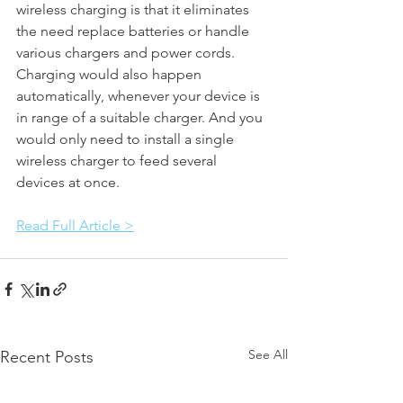
wireless charging is that it eliminates 
the need replace batteries or handle 
various chargers and power cords. 
Charging would also happen 
automatically, whenever your device is 
in range of a suitable charger. And you 
would only need to install a single 
wireless charger to feed several 
devices at once.
Read Full Article >
See All
Recent Posts