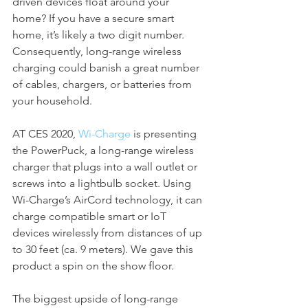
driven devices float around your 
home? If you have a secure smart 
home, it’s likely a two digit number. 
Consequently, long-range wireless 
charging could banish a great number 
of cables, chargers, or batteries from 
your household.
AT CES 2020, 
Wi-Charge
 is presenting 
the PowerPuck, a long-range wireless 
charger that plugs into a wall outlet or 
screws into a lightbulb socket. Using 
Wi-Charge’s AirCord technology, it can 
charge compatible smart or IoT 
devices wirelessly from distances of up 
to 30 feet (ca. 9 meters). We gave this 
product a spin on the show floor.
The biggest upside of long-range 