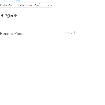
CyberSecurity
Research
Safebreach
See All
Recent Posts