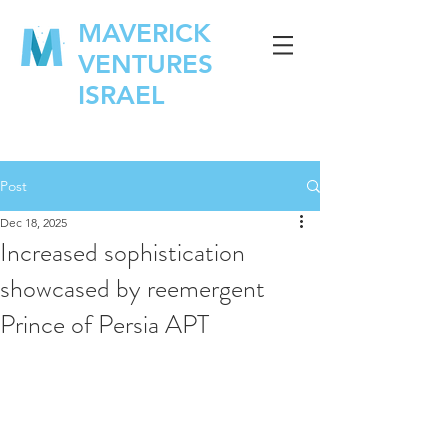
MAVERICK
VENTURES
ISRAEL
Post
Dec 18, 2025
Increased sophistication
showcased by reemergent
Prince of Persia APT