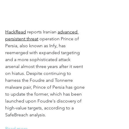
HackRead
 reports Iranian 
advanced 
persistent threat
 operation Prince of 
Persia, also known as Infy, has 
reemerged with expanded targeting 
and a more sophisticated attack 
arsenal almost three years after it went 
on hiatus. Despite continuing to 
harness the Foudre and Tonnerre 
malware pair, Prince of Persia has gone 
to update the former, which has been 
launched upon Foudre's discovery of 
high-value targets, according to a 
SafeBreach analysis.
Read more.