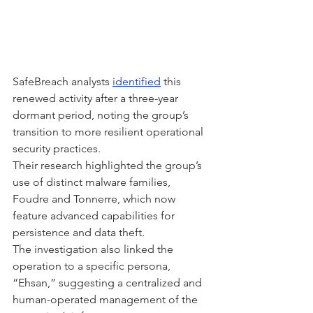
SafeBreach analysts 
identified
 this 
renewed activity after a three-year 
dormant period, noting the group’s 
transition to more resilient operational 
security practices.
Their research highlighted the group’s 
use of distinct malware families, 
Foudre and Tonnerre, which now 
feature advanced capabilities for 
persistence and data theft.
The investigation also linked the 
operation to a specific persona, 
“Ehsan,” suggesting a centralized and 
human-operated management of the 