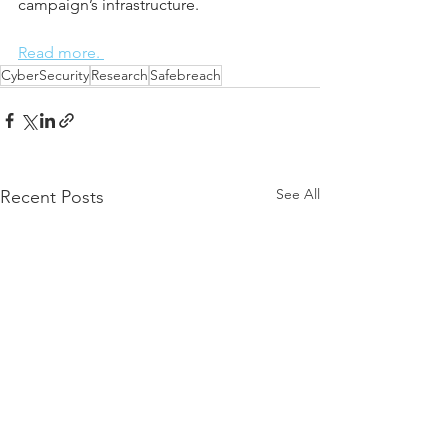
campaign’s infrastructure.
Read more. 
CyberSecurity
Research
Safebreach
See All
Recent Posts