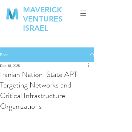
MAVERICK
VENTURES
ISRAEL
Post
Dec 18, 2025
Iranian Nation-State APT
Targeting Networks and
Critical Infrastructure
Organizations