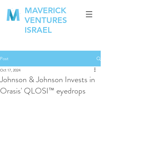
MAVERICK
VENTURES
ISRAEL
Post
Oct 17, 2024
Johnson & Johnson Invests in
Orasis' QLOSI™ eyedrops