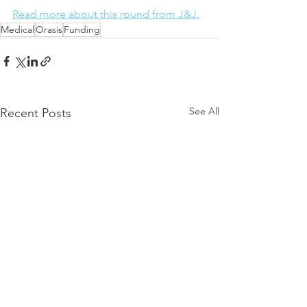
Read more about this round from J&J.
Medical
Orasis
Funding
See All
Recent Posts