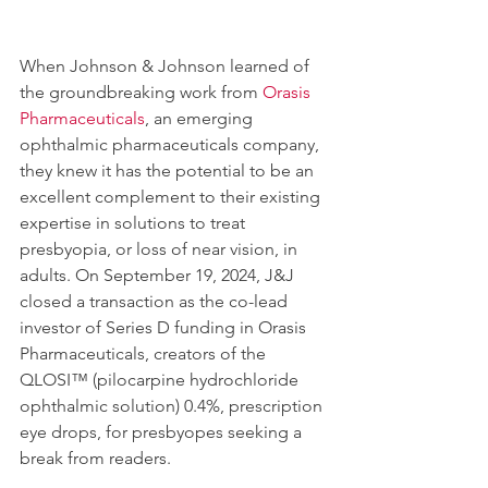
When Johnson & Johnson learned of 
the groundbreaking work from 
Orasis 
Pharmaceuticals
, an emerging 
ophthalmic pharmaceuticals company, 
they knew it has the potential to be an 
excellent complement to their existing 
expertise in solutions to treat 
presbyopia, or loss of near vision, in 
adults. On September 19, 2024, J&J 
closed a transaction as the co-lead 
investor of Series D funding in Orasis 
Pharmaceuticals, creators of the 
QLOSI™ (pilocarpine hydrochloride 
ophthalmic solution) 0.4%, prescription 
eye drops, for presbyopes seeking a 
break from readers.