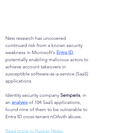
New research has uncovered 
continued risk from a known security 
weakness in Microsoft's 
Entra ID
, 
potentially enabling malicious actors to 
achieve account takeovers in 
susceptible software-as-a-service (SaaS) 
applications.
Identity security company 
Semperis
, in 
an 
analysis
 of 104 SaaS applications, 
found nine of them to be vulnerable to 
Entra ID cross-tenant nOAuth abuse.
Read more in Hacker News.