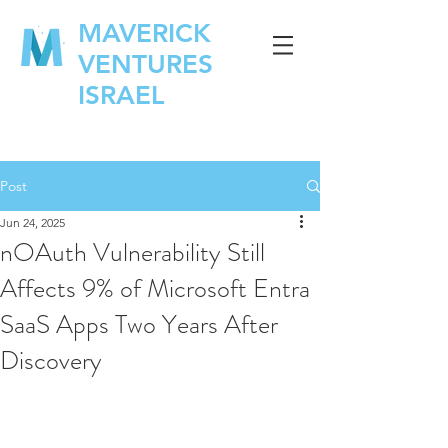
MAVERICK
VENTURES
ISRAEL
Post
Jun 24, 2025
nOAuth Vulnerability Still
Affects 9% of Microsoft Entra
SaaS Apps Two Years After
Discovery