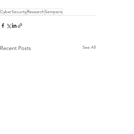
CyberSecurity
Research
Semperis
See All
Recent Posts