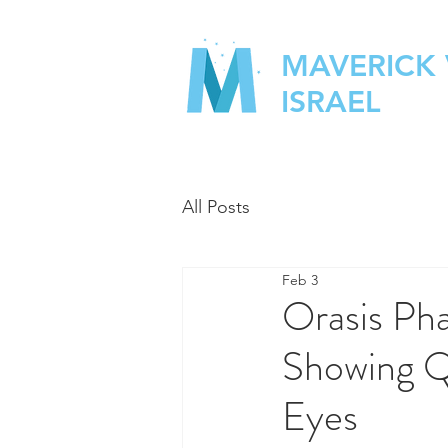
MAVERICK
ISRAEL
All Posts
Feb 3
Orasis Ph
Showing Ql
Eyes