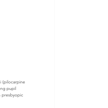
 (pilocarpine 
ing pupil 
in presbyopic 