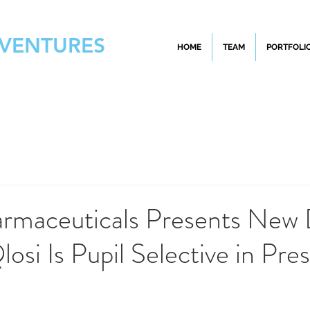
 VENTURES
HOME
TEAM
PORTFOLI
armaceuticals Presents New
osi Is Pupil Selective in Pre