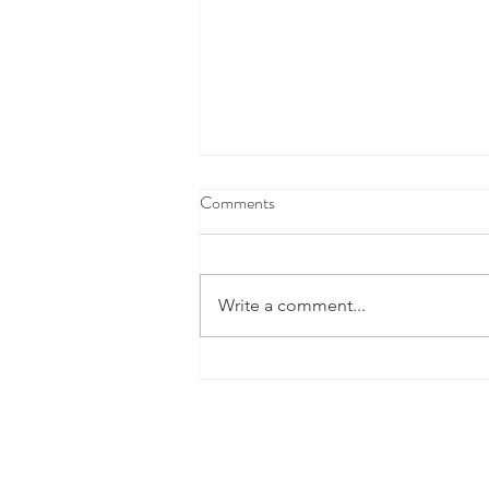
Comments
Write a comment...
This Cool New Space Tech Is
Doing A Lot More Than Finding
Water On Mars