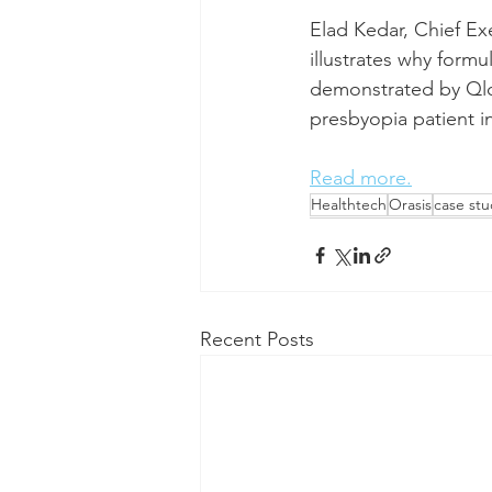
Elad Kedar, Chief Exe
illustrates why form
demonstrated by Qlos
presbyopia patient i
Read more.
Healthtech
Orasis
case stu
Recent Posts