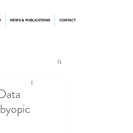
O
NEWS & PUBLICATIONS
CONTACT
 Data
sbyopic