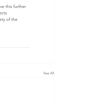
e this further 
ects 
ty of the 
See All