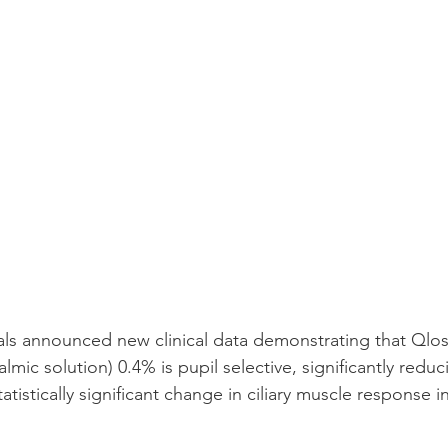
ls announced new clinical data demonstrating that Qlosi
mic solution) 0.4% is pupil selective, significantly reduc
atistically significant change in ciliary muscle response 