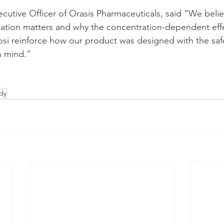
cutive Officer of Orasis Pharmaceuticals, said “We believ
ulation matters and why the concentration-dependent eff
i reinforce how our product was designed with the safe
n mind.”
dy