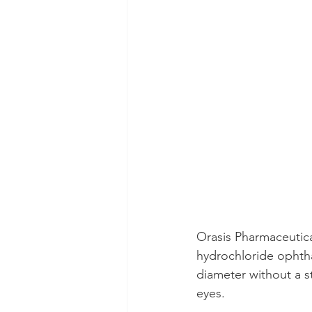
Orasis Pharmaceutica
hydrochloride ophthal
diameter without a st
eyes.