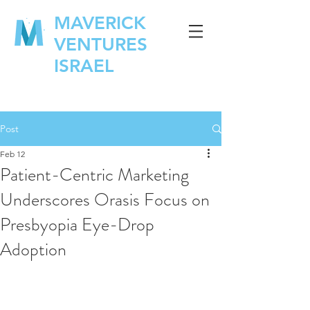
MAVERICK
VENTURES
ISRAEL
Post
Feb 12
Patient-Centric Marketing
Underscores Orasis Focus on
Presbyopia Eye-Drop
Adoption