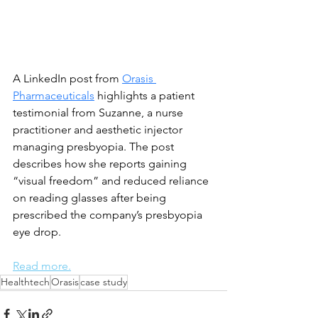
A LinkedIn post from 
Orasis 
Pharmaceuticals
 highlights a patient 
testimonial from Suzanne, a nurse 
practitioner and aesthetic injector 
managing presbyopia. The post 
describes how she reports gaining 
“visual freedom” and reduced reliance 
on reading glasses after being 
prescribed the company’s presbyopia 
eye drop.
Read more.
Healthtech
Orasis
case study