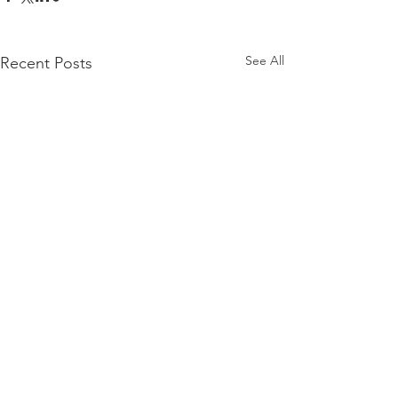
See All
Recent Posts
Comments