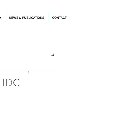
O
NEWS & PUBLICATIONS
CONTACT
e IDC