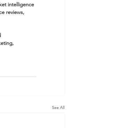
et intelligence 
e reviews, 
d 
eting, 
See All