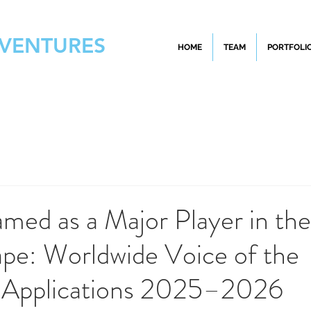
 VENTURES
HOME
TEAM
PORTFOLI
med as a Major Player in th
pe: Worldwide Voice of the
 Applications 2025–2026