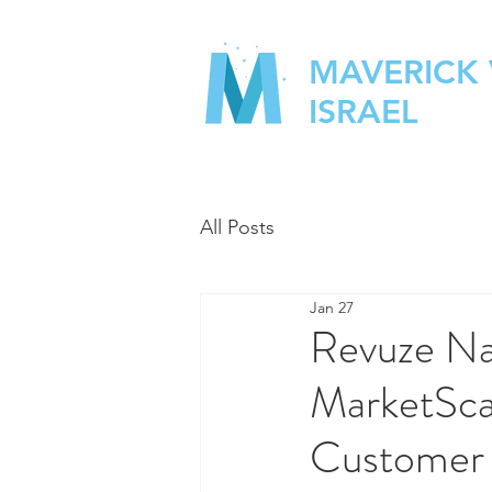
MAVERICK
ISRAEL
All Posts
Jan 27
Revuze Na
MarketSca
Customer