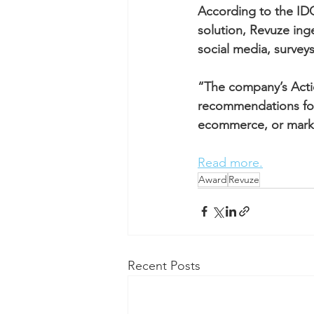
According to the IDC
solution, Revuze ing
social media, surve
“The company’s Actio
recommendations for 
ecommerce, or marke
Read more.
Award
Revuze
Recent Posts