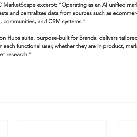
 MarketScape excerpt: “Operating as an AI unified mark
ests and centralizes data from sources such as ecommerc
ys, communities, and CRM systems.”
n Hubs suite, purpose-built for Brands, delivers tailore
each functional user, whether they are in product, mark
t research.”