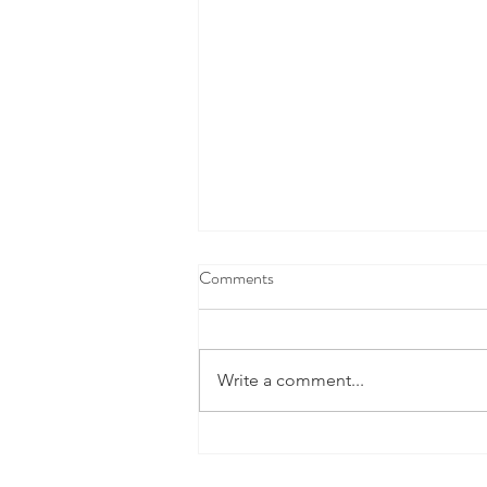
Comments
Write a comment...
This Cool New Space Tech Is
Doing A Lot More Than Finding