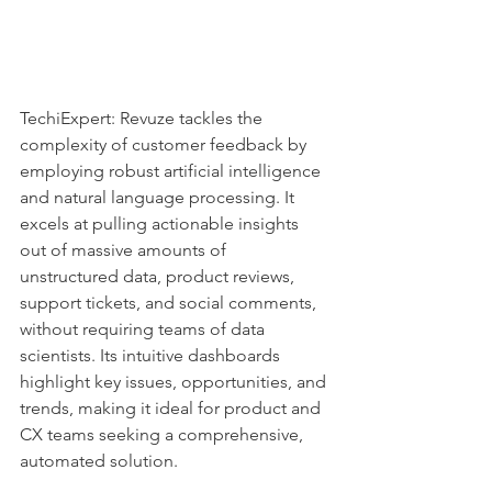
TechiExpert: Revuze tackles the 
complexity of customer feedback by 
employing robust artificial intelligence 
and natural language processing. It 
excels at pulling actionable insights 
out of massive amounts of 
unstructured data, product reviews, 
support tickets, and social comments, 
without requiring teams of data 
scientists. Its intuitive dashboards 
highlight key issues, opportunities, and 
trends, making it ideal for product and 
CX teams seeking a comprehensive, 
automated solution.