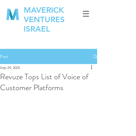
MAVERICK
VENTURES
ISRAEL
Post
Sep 29, 2025
Revuze Tops List of Voice of
Customer Platforms