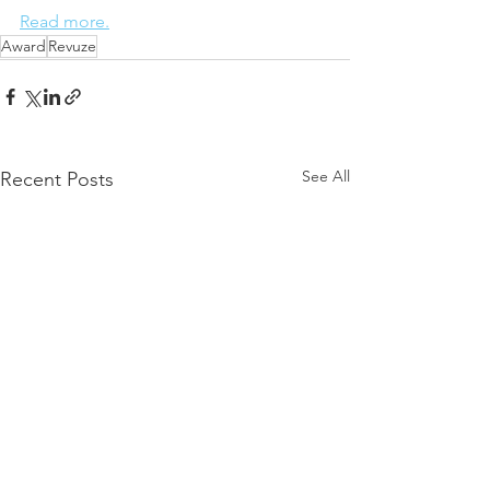
Read more.
Award
Revuze
See All
Recent Posts