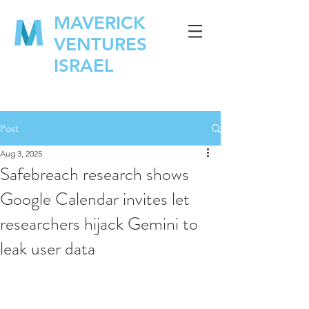
MAVERICK
VENTURES
ISRAEL
Post
Aug 3, 2025
Safebreach research shows
Google Calendar invites let
researchers hijack Gemini to
leak user data