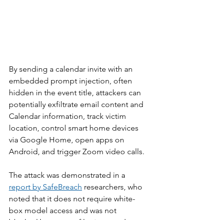
By sending a calendar invite with an 
embedded prompt injection, often 
hidden in the event title, attackers can 
potentially exfiltrate email content and 
Calendar information, track victim 
location, control smart home devices 
via Google Home, open apps on 
Android, and trigger Zoom video calls.
The attack was demonstrated in a 
report by SafeBreach
 researchers, who 
noted that it does not require white-
box model access and was not 