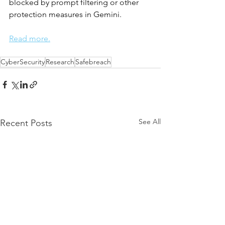
blocked by prompt filtering or other 
protection measures in Gemini.
Read more.
CyberSecurity
Research
Safebreach
See All
Recent Posts