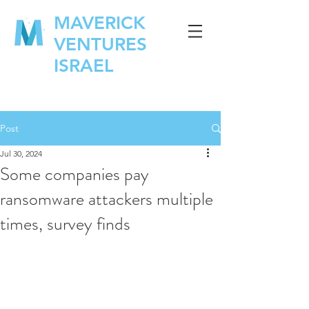
MAVERICK
VENTURES
ISRAEL
Post
Jul 30, 2024
Some companies pay
ransomware attackers multiple
times, survey finds