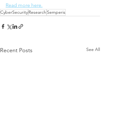
Read more here.
CyberSecurity
Research
Semperis
See All
Recent Posts