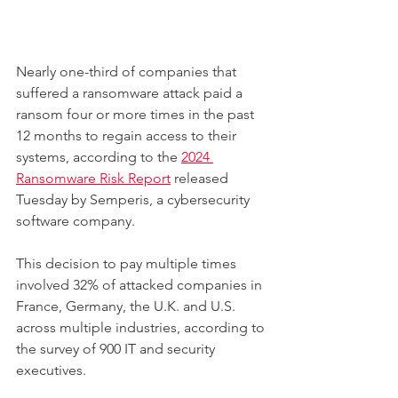
Nearly one-third of companies that 
suffered a ransomware attack paid a 
ransom four or more times in the past 
12 months to regain access to their 
systems, according to the 
2024 
Ransomware Risk Report
 released 
Tuesday by Semperis, a cybersecurity 
software company.
This decision to pay multiple times 
involved 32% of attacked companies in 
France, Germany, the U.K. and U.S. 
across multiple industries, according to 
the survey of 900 IT and security 
executives.  