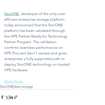
StorONE
, developer of the only cost-
efficient enterprise storage platform, 
today announced that the StorONE 
platform has been validated through 
the HPE Partner Ready for Technology 
Partner Program. The validation 
confirms seamless performance on 
HPE ProLiant Gen11 servers and gives 
enterprises a fully supported path to 
deploy StorONE technology on trusted 
HPE hardware.
Read more.
StorONE
data storage