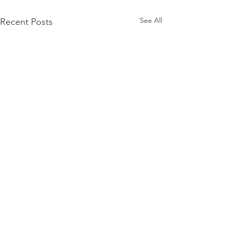
See All
Recent Posts
Comments