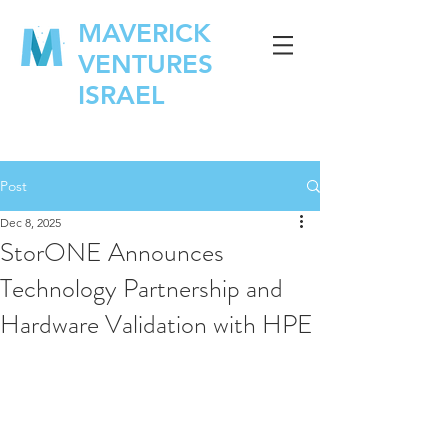
MAVERICK
VENTURES
ISRAEL
Post
Dec 8, 2025
StorONE Announces
Technology Partnership and
Hardware Validation with HPE