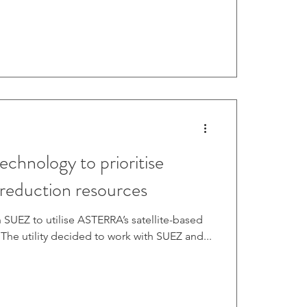
0 working days on examining and locating
uipment in areas where Asterra previously
aks from sa
technology to prioritise
 reduction resources
 SUEZ to utilise ASTERRA’s satellite-based
 The utility decided to work with SUEZ and...