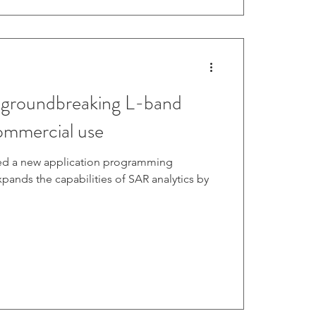
 groundbreaking L-band
ommercial use
ed a new application programming
expands the capabilities of SAR analytics by