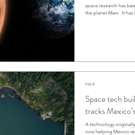
space research has bee
the planet Mars . It ha
but if humanity could fi
prove to be a lynchpin 
far future. To aid in t
have developed novel w
are now proving their
Feb 8
Space tech bui
tracks Mexico’s
A technology originally
now helping Mexico reco