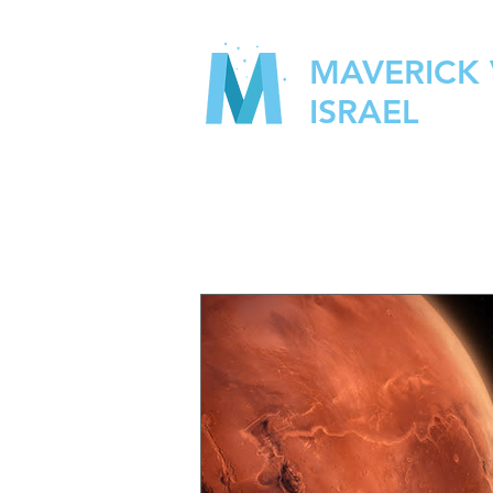
MAVERICK
ISRAEL