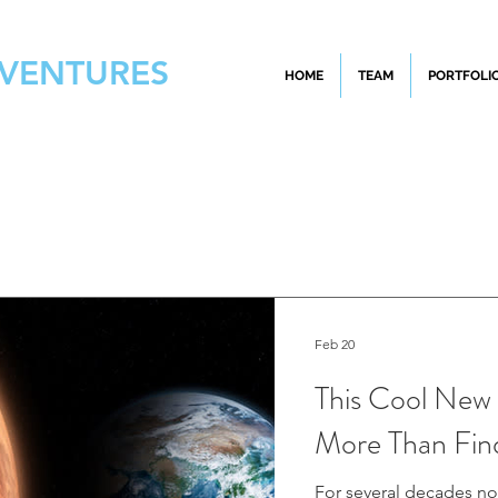
 VENTURES
HOME
TEAM
PORTFOLI
Feb 20
This Cool New 
More Than Fin
For several decades no