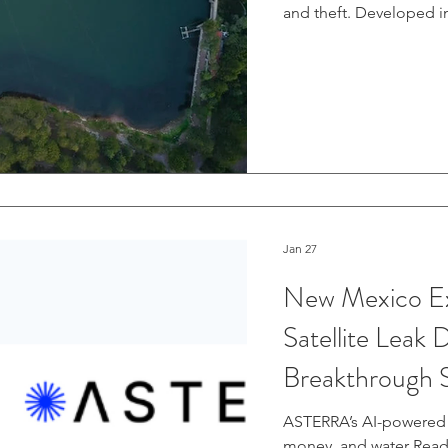
and theft. Developed in
band Synthetic Aperture
kilometers above Earth
to the eye. Read more.
Jan 27
New Mexico E
Satellite Leak
Breakthrough S
Consequences
ASTERRA’s AI-powered t
money, and water Read