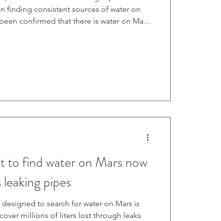
n finding consistent sources of water on
s been confirmed that there is water on Mars,
nd it reliably and consistently, it could
for crewed missions to the red planet in the
hese endeavors, tech companies like Asterra
ays of spotting moisture from orbit, which
lt to find water on Mars now
 leaking pipes
 designed to search for water on Mars is
ver millions of liters lost through leaks