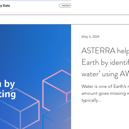
May 6, 2024
ASTERRA helps 
Earth by identif
water’ using 
Water is one of Earth’s
amount goes missing wo
typically...