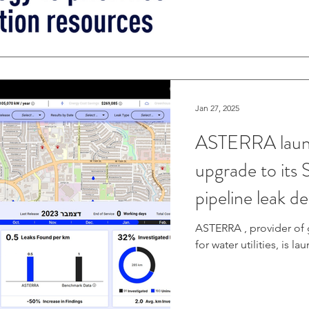
Jan 27, 2025
ASTERRA launc
upgrade to its 
pipeline leak d
management
ASTERRA , provider of 
for water utilities, is l