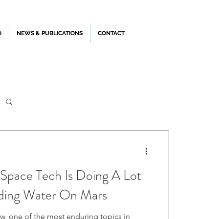
O
NEWS & PUBLICATIONS
CONTACT
Space Tech Is Doing A Lot
ding Water On Mars
w, one of the most enduring topics in