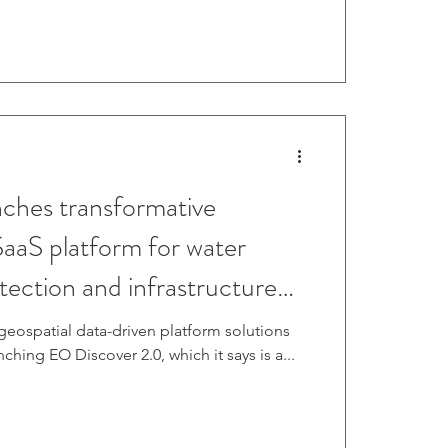
hes transformative
SaaS platform for water
etection and infrastructure
geospatial data-driven platform solutions
aunching EO Discover 2.0, which it says is a...