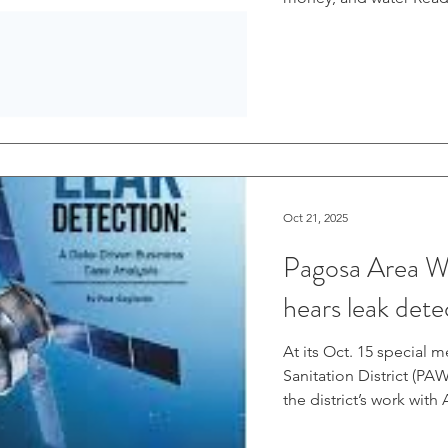
Oct 21, 2025
Pagosa Area Wa
hears leak det
At its Oct. 15 special 
Sanitation District (P
the district’s work with
water system. At the 
Andrew Connor explained