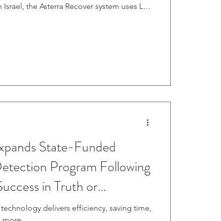
 Israel, the Asterra Recover system uses L-
 Radar satellites orbiting more than 600
 to detect underground moisture invisible
xpands State-Funded
 Detection Program Following
uccess in Truth or
echnology delivers efficiency, saving time,
 more.