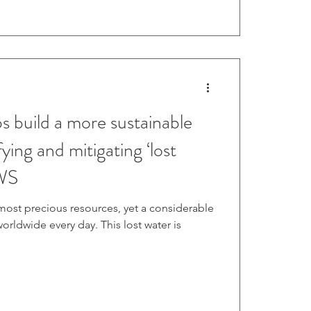
build a more sustainable
ying and mitigating ‘lost
AWS
 most precious resources, yet a considerable
rldwide every day. This lost water is