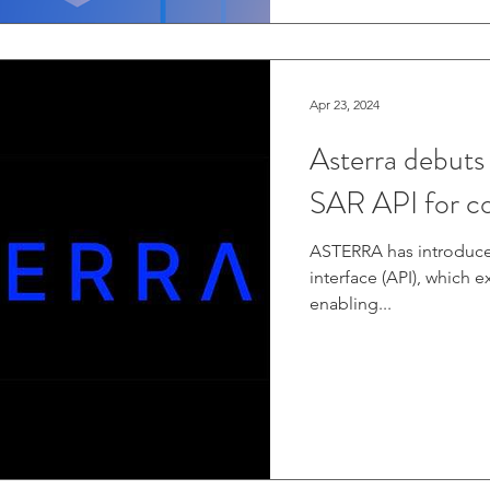
Apr 23, 2024
Asterra debuts
SAR API for c
ASTERRA has introduc
interface (API), which 
enabling...