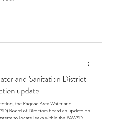
ter and Sanitation District
ection update
meeting, the Pagosa Area Water and
AWSD) Board of Directors heard an update on
 Asterra to locate leaks within the PAWSD
Oct. 15 meeting, PAWSD Operations Manager
 that Asterra staff arrived on Oct. 13 and