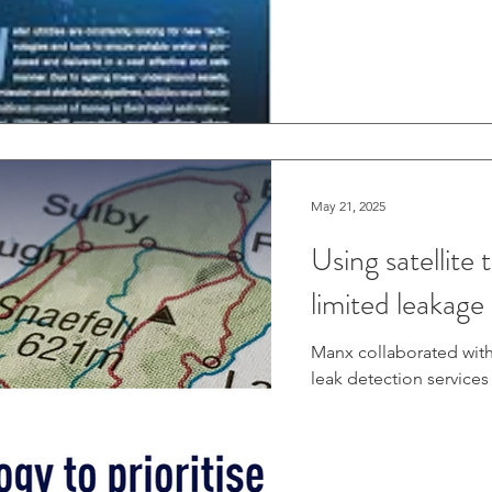
would be working for 1
leaks with sounding eq
identified potential le
May 21, 2025
Using satellite 
limited leakage
Manx collaborated with
leak detection services