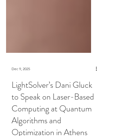
Dec 9, 2025
LightSolver’s Dani Gluck
to Speak on Laser-Based