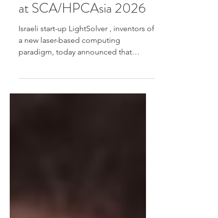
Birds of a Feather Panel
at SCA/HPCAsia 2026
Israeli start-up LightSolver , inventors of
a new laser-based computing
paradigm, today announced that
Director of Technology Innovation Dr.
Omri Wolf will present a keynote
speech and take part in a Birds of a
Feather panel at SCA/HPCAsia 2026 ,
taking place January 26-29 in Osaka
Japan Read more.