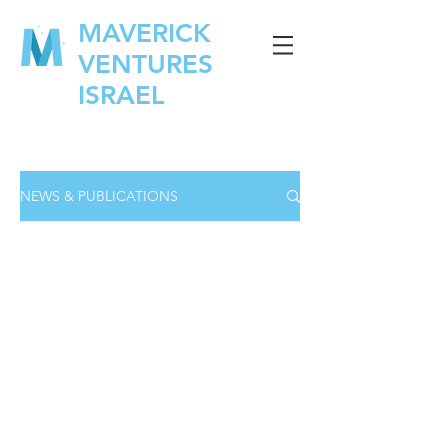
MAVERICK
VENTURES
ISRAEL
NEWS & PUBLICATIONS