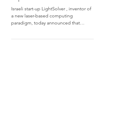
Computing at Quantum
Algorithms and
Optimization in Athens
Israeli start-up LightSolver , inventor of
a new laser-based computing
paradigm, today announced that
Senior Algorithmics Researcher Dr.
Dani Gluck will speak at Quantum
Algorithms and Optimization in Athens
, taking place December 15-17 in
Athens, Greece. Dr. Gluck will present
“A Quantum-inspired, Laser-based
Computing Paradigm for Optimization
and Simulation” on December 17 at
16:00 EET. Read more.