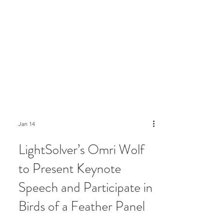
Jan 14
LightSolver’s Omri Wolf
to Present Keynote
Speech and Participate in