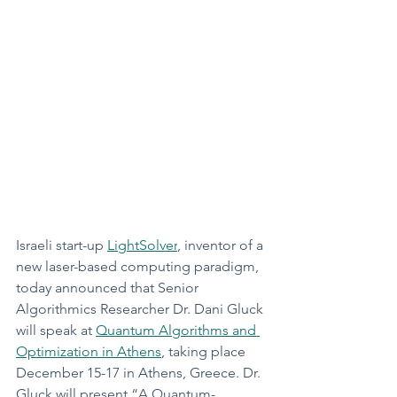
Israeli start-up 
LightSolver
, inventor of a 
new laser-based computing paradigm, 
today announced that Senior 
Algorithmics Researcher Dr. Dani Gluck 
will speak at 
Quantum Algorithms and 
Optimization in Athens
, taking place 
December 15-17 in Athens, Greece. Dr. 
Gluck will present “A Quantum-