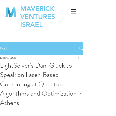
MAVERICK
VENTURES
ISRAEL
Post
Dec 9, 2025
LightSolver’s Dani Gluck to
Speak on Laser-Based
Computing at Quantum
Algorithms and Optimization in
Athens