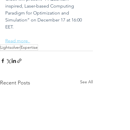
inspired, Laser-based Computing 
Paradigm for Optimization and 
Simulation” on December 17 at 16:00 
EET.
Read more. 
Lightsolver
Expertise
See All
Recent Posts