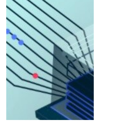
it has been named a 2025 Technology
Pioneer by the World...