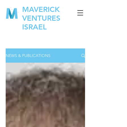
MAVERICK
VENTURES
ISRAEL
NEWS & PUBLICATIONS