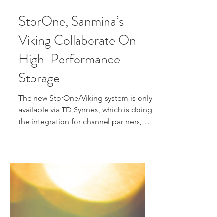
Aug 25, 2025
StorOne, Sanmina’s
Viking Collaborate On
High-Performance
Storage
The new StorOne/Viking system is only
available via TD Synnex, which is doing
the integration for channel partners,
says StorOne...