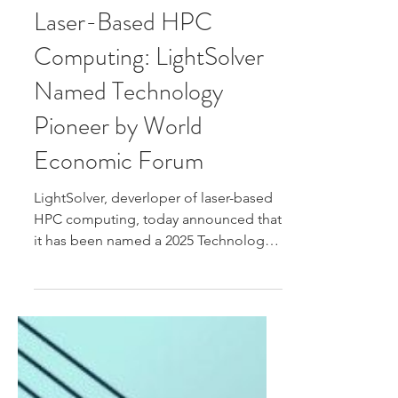
Jun 22, 2025
Laser-Based HPC
Computing: LightSolver
Named Technology
Pioneer by World
Economic Forum
LightSolver, deverloper of laser-based
HPC computing, today announced that