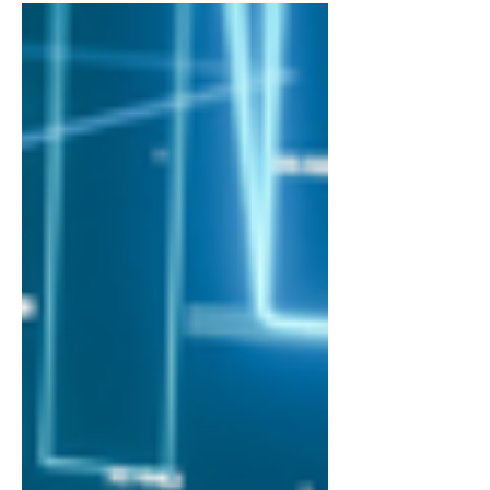
1,100 of their peers in the RAISE
Summit Start-Up Competition , as it...