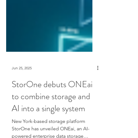
Jun 25, 2025
StorOne debuts ONEai