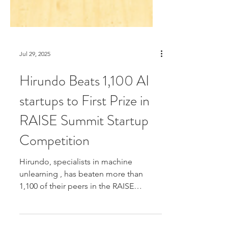
Jul 29, 2025
Hirundo Beats 1,100 AI
startups to First Prize in
RAISE Summit Startup
Competition
Hirundo, specialists in machine
unlearning , has beaten more than