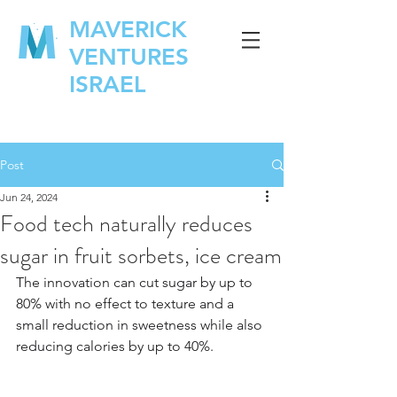
MAVERICK
VENTURES
ISRAEL
Post
Jun 24, 2024
Food tech naturally reduces
sugar in fruit sorbets, ice cream
The innovation can cut sugar by up to 
80% with no effect to texture and a 
small reduction in sweetness while also 
reducing calories by up to 40%.