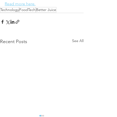
Read more here.
Technology
FoodTech
Better Juice
See All
Recent Posts