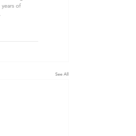
 years of 
.
See All