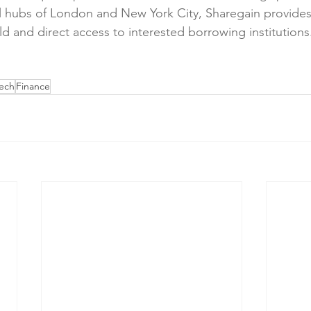
al hubs of London and New York City, Sharegain provides
eld and direct access to interested borrowing institutions
tech
Finance