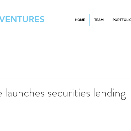
 VENTURES
HOME
TEAM
PORTFOLI
 launches securities lending