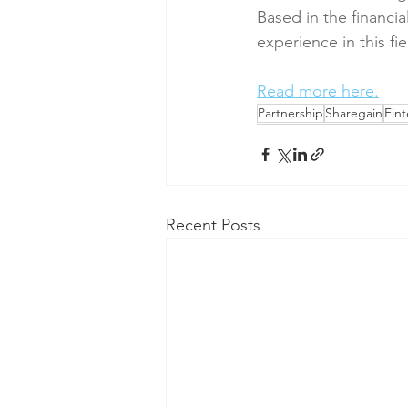
Based in the financi
experience in this fi
Read more here.
Partnership
Sharegain
Fin
Recent Posts