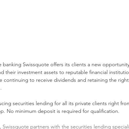
e banking Swissquote offers its clients a new opportunity
 their investment assets to reputable financial institutio
continuing to receive dividends and retaining the right t
.
ing securities lending for all its private clients right fro
. No minimum deposit is required for qualification.
, Swissquote partners with the securities lending special