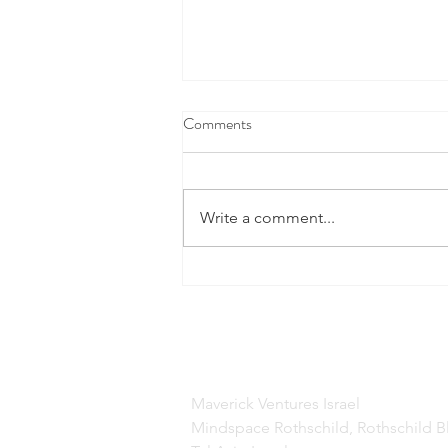
Comments
Write a comment...
This Cool New Space Tech Is
Doing A Lot More Than Finding
Water On Mars
Maverick Ventures Israel
Mindspace Rothschild, Rothschild B