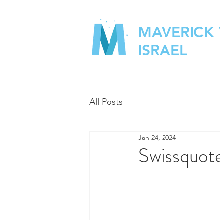
MAVERICK
ISRAEL
All Posts
Jan 24, 2024
Swissquote