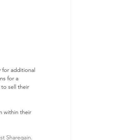
 for additional 
ns for a 
o sell their 
m within their 
ist Sharegain. 