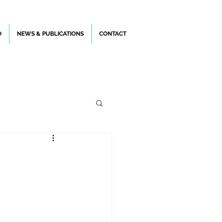
O
NEWS & PUBLICATIONS
CONTACT