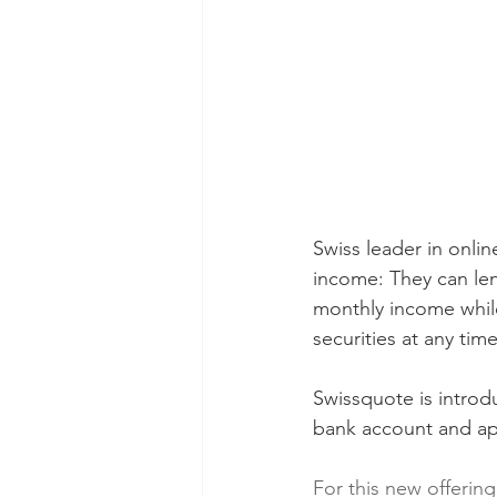
Swiss leader in onlin
income: They can lend
monthly income while 
securities at any time
Swissquote is introduc
bank account and app
For this new offering