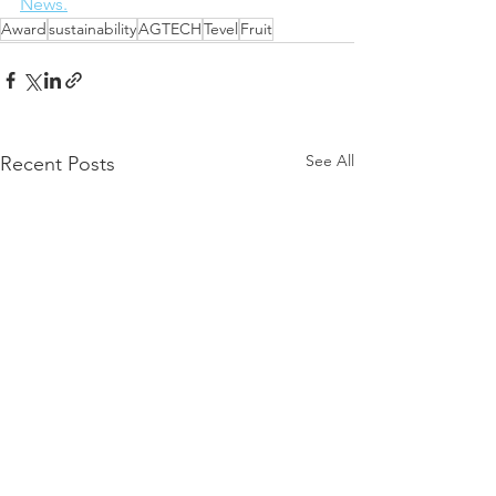
News.
Award
sustainability
AGTECH
Tevel
Fruit
See All
Recent Posts