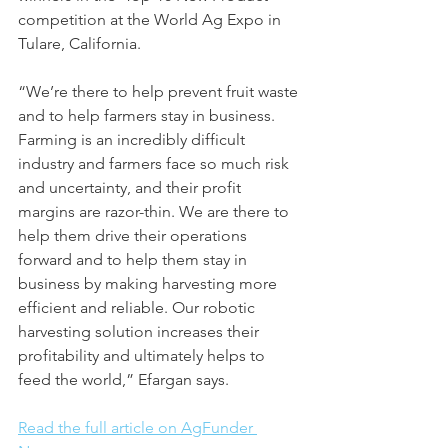
competition at the World Ag Expo in 
Tulare, California.
“We’re there to help prevent fruit waste 
and to help farmers stay in business. 
Farming is an incredibly difficult 
industry and farmers face so much risk 
and uncertainty, and their profit 
margins are razor-thin. We are there to 
help them drive their operations 
forward and to help them stay in 
business by making harvesting more 
efficient and reliable. Our robotic 
harvesting solution increases their 
profitability and ultimately helps to 
feed the world,” Efargan says.
Read the full article on AgFunder 