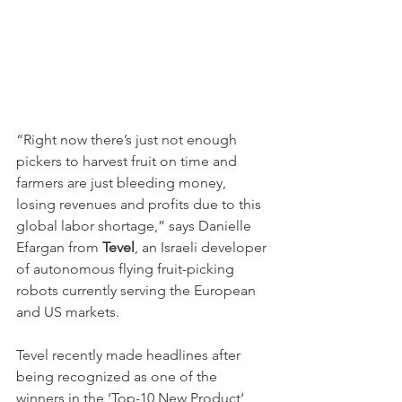
“Right now there’s just not enough 
pickers to harvest fruit on time and 
farmers are just bleeding money, 
losing revenues and profits due to this 
global labor shortage,” says Danielle 
Efargan from 
Tevel
, an Israeli developer 
of autonomous flying fruit-picking 
robots currently serving the European 
and US markets.
Tevel recently made headlines after 
being recognized as one of the 
winners in the ‘Top-10 New Product‘ 