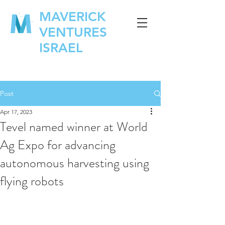
MAVERICK
VENTURES
ISRAEL
Post
Apr 17, 2023
Tevel named winner at World
Ag Expo for advancing
autonomous harvesting using
flying robots