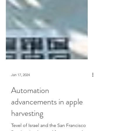
Jan 17, 2024
Automation
advancements in apple
harvesting