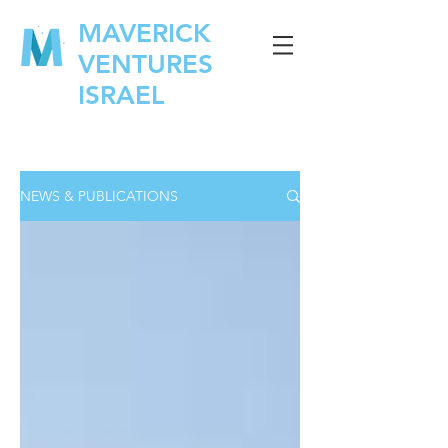
MAVERICK
VENTURES
ISRAEL
NEWS & PUBLICATIONS