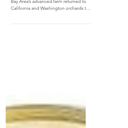
Tevel of Israel and the San Francisco
Bay Area’s advanced.farm returned to
California and Washington orchards to
pick stone fruit and...