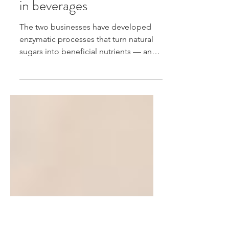
Louis Dreyfus Company
use science to cut sugar
in beverages
The two businesses have developed
enzymatic processes that turn natural
sugars into beneficial nutrients — and,
they say, keep drinks...