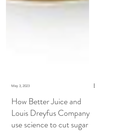
May 3, 2023
How Better Juice and