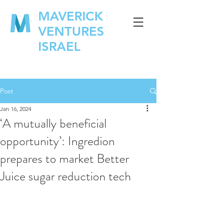
MAVERICK
VENTURES
ISRAEL
Post
Jan 16, 2024
‘A mutually beneficial
opportunity’: Ingredion
prepares to market Better
Juice sugar reduction tech