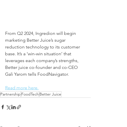
From Q2 2024, Ingredion will begin 
marketing Better Juice’s sugar 
reduction technology to its customer 
base. It’s a ‘win-win situation’ that 
leverages each company’s strengths, 
Better juice co-founder and co-CEO 
Gali Yarom tells FoodNavigator.
Read more here.
Partnership
FoodTech
Better Juice