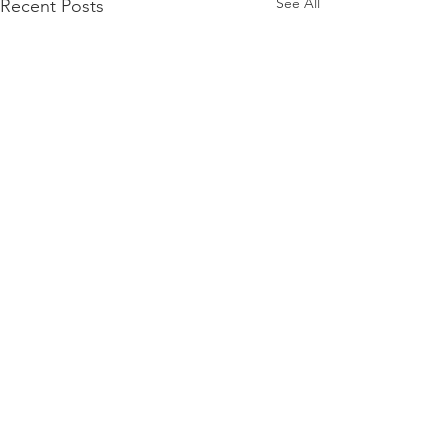
See All
Recent Posts
Comments
Write a comment...