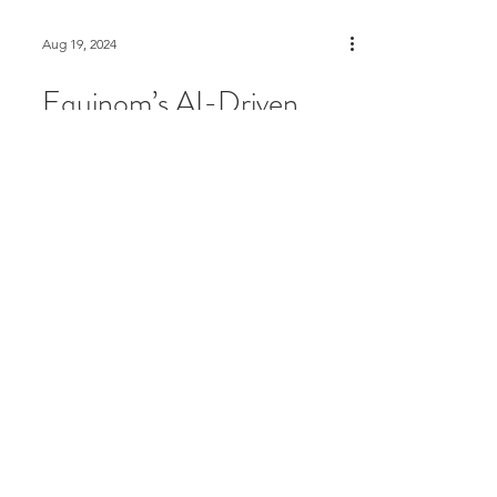
Aug 19, 2024
Equinom’s AI-Driven
Manna Technology Now
Commercially Available
for High-Protein Pea
Production