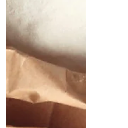
using real-time biochemical
measurements and artificial
intelligence, according to the founder
of an agri-food-tech startup company.
In an interview conducted at IBIE 2025
in Las Vegas, Gil Shalev, co-founder
and chief executive officer of Equinom
Ltd., said data from existing Near-
Infrared (NIR) Spectroscopy equipment
will offer insights