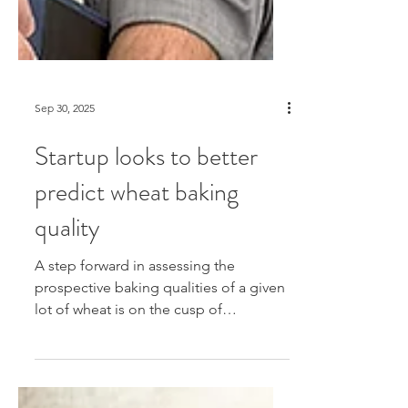
Sep 30, 2025
Startup looks to better
predict wheat baking
quality
A step forward in assessing the
prospective baking qualities of a given
lot of wheat is on the cusp of
realization due to new technologies