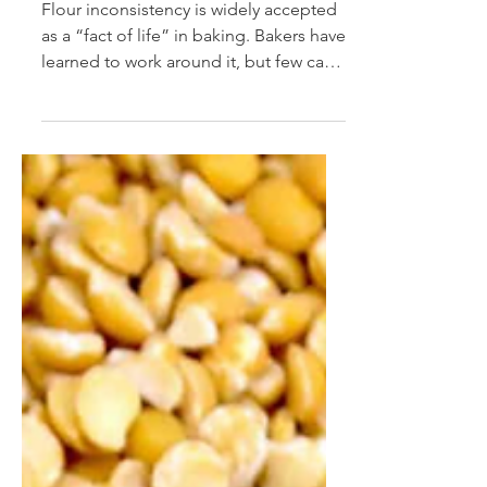
Mar 16, 2025
Cracking the “Black Box”
of Baking
Flour inconsistency is widely accepted
as a “fact of life” in baking. Bakers have
learned to work around it, but few can
quantify its...