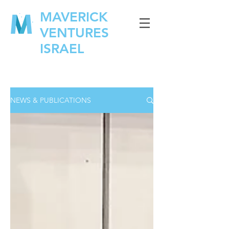
MAVERICK
VENTURES
ISRAEL
NEWS & PUBLICATIONS